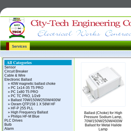
Services
All Categories
Sensor
Circuit Breaker
Cable & Wire
Electronic Ballast
» 40W magnetic ballast choke
» PC 1x14-35 T5 PRO
» PC 1x80 T5 PRO
» PC TC PRO, 1/2x9
» Ballast 70W/150W/250W/400W
» Osram QTP158 1 X 58W HF
» HF-P 255 PLL
» High Frequency Ballast
Ballast (Choke) for High
» Philips HF-M Blue
Pressure Sodium Lamp,
PLC Drives
70W/150W/250W/400W
Bulb
Ballast for Metal Halide
Alarm
Lamp