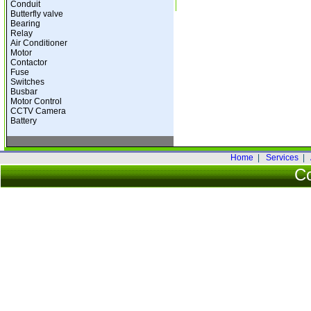
Conduit
Butterfly valve
Bearing
Relay
Air Conditioner
Motor
Contactor
Fuse
Switches
Busbar
Motor Control
CCTV Camera
Battery
Home
|
Services
|
Co
Warning
: date(): It is not safe to rely o
to use the date.timezone setting or the 
used any of those methods and you are stil
the timezone identifier. We selecte
date.timezone to
/home/citytech/public_ht
2026 City-Tech Engin