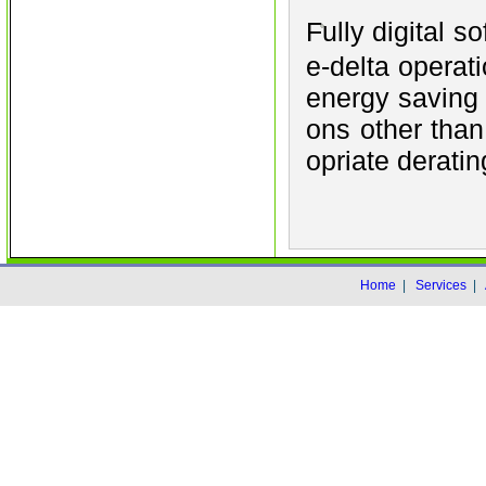
Fully digital s
e-delta operat
energy saving 
ons other than
opriate deratin
Home
|
Services
|
Co
Warning
: date(): It is not safe to rely o
to use the date.timezone setting or the 
used any of those methods and you are stil
the timezone identifier. We selecte
date.timezone to