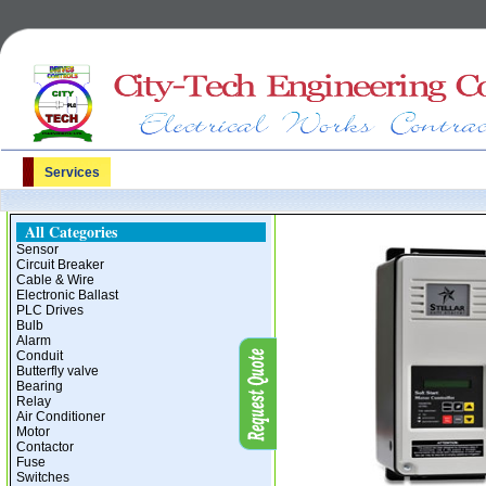
Services
All Categories
Sensor
Circuit Breaker
Cable & Wire
Electronic Ballast
PLC Drives
Bulb
Alarm
Conduit
Butterfly valve
Bearing
Relay
Air Conditioner
Motor
Contactor
Fuse
Switches