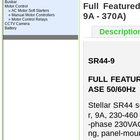
Busbar
Full Feature
Motor Control
» AC Motor Soft Starters
9A - 370A)
» Manual Motor Controllers
» Motor Control Relays
CCTV Camera
Battery
Descriptio
SR44-9
FULL FEATUR
ASE 50/60Hz
Stellar SR44 se
r, 9A, 230-460
-phase 230VAC 
ng, panel-moun