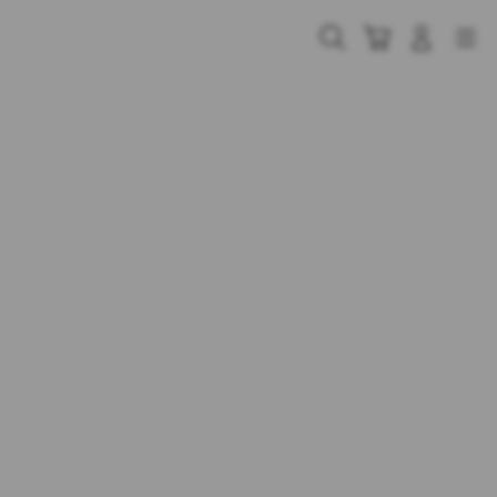
Skip
to
Cari
Troli
Login
Navigation
content