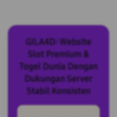
GILA4D: Website
Slot Premium &
Togel Dunia Dengan
Dukungan Server
Stabil Konsisten