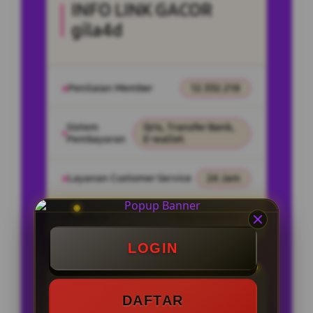
INFO LINK GACOR
gila4d
Penilaian Member
12.332.218
Sistem
Qris, Transfer Bank,
Pembayaran
E-wallet.
Layanan Customer Service
24 Jam
Platform
User-Friendly
LOGIN
SPESIAL OFFER!
DAFTAR