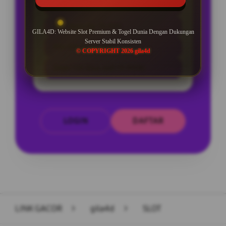
BONUS NEW MEMBER UP TO 200%
Min Depo Rp. 10.000
GILA4D: Website Slot Premium & Togel Dunia Dengan Dukungan
Server Stabil Konsisten
Min WD Rp 50.000
© COPYRIGHT 2026 gila4d
Depo 10K Bisa Jadi 10.000K
LOGIN
DAFTAR
Layer Popup Close
LINK GACOR
>
gila4d
>
SLOT