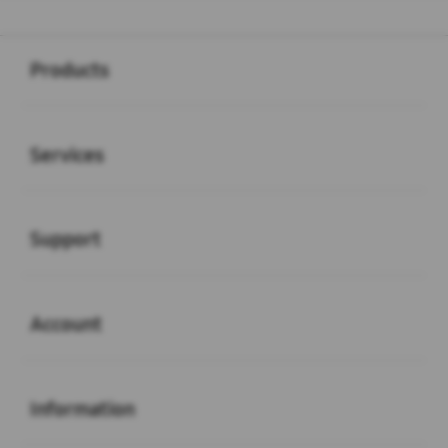
Buka
Footer Navigation
Products
Buka
Services
Buka
Support
Buka
Account
Buka
Information